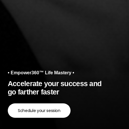
• Empower360™ Life Mastery •
Accelerate your success and
go farther faster
Schedule your session
Navigate to the next section