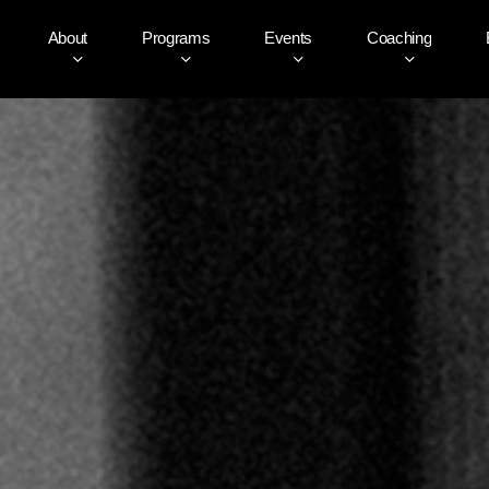
About
Programs
Events
Coaching