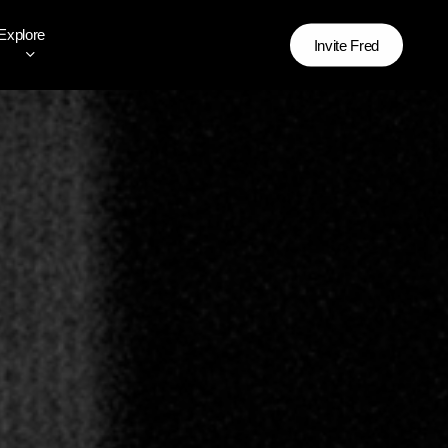
Explore
Invite Fred