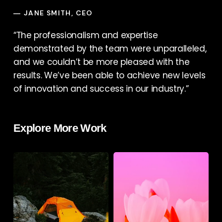
JANE SMITH, CEO
—
“The professionalism and expertise
demonstrated by the team were unparalleled,
and we couldn’t be more pleased with the
results. We’ve been able to achieve new levels
of innovation and success in our industry.”
Explore More Work
Podcast
Books