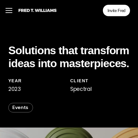
Skip
Menu
Menu
Invite Fred
to
main
content
Solutions that transform
ideas into masterpieces.
YEAR
CLIENT
2023
Spectral
Events