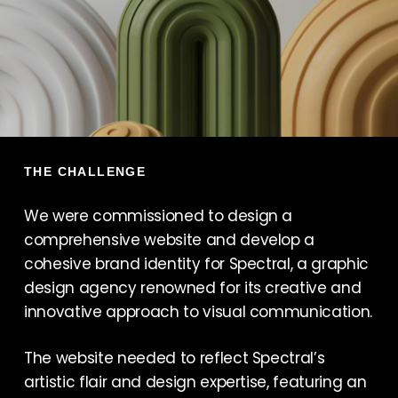
THE CHALLENGE
We were commissioned to design a
comprehensive website and develop a
cohesive brand identity for Spectral, a graphic
design agency renowned for its creative and
innovative approach to visual communication.
The website needed to reflect Spectral’s
artistic flair and design expertise, featuring an