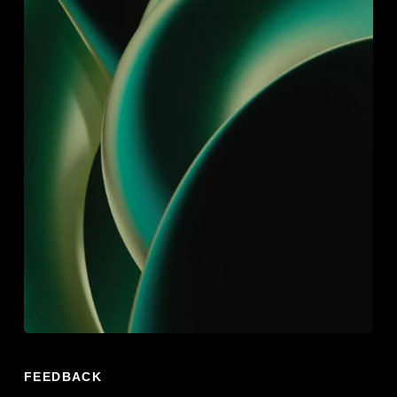
FEEDBACK