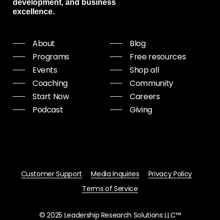
development, and business
excellence.
About
Blog
Programs
Free resources
Events
Shop all
Coaching
Community
Start Now
Careers
Podcast
Giving
Customer Support
Media Inquiries
Privacy Policy
Terms of Service
© 2025 Leadership Research Solutions LLC™