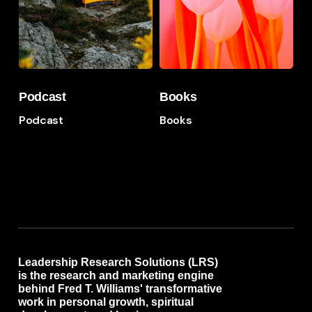
Podcast
Books
Podcast
Books
Podcast
Books
Leadership Research Solutions (LRS)
is the research and marketing engine
behind Fred T. Williams' transformative
work in personal growth, spiritual