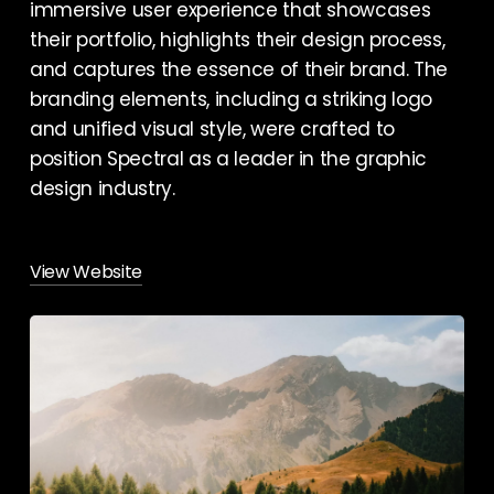
immersive user experience that showcases
their portfolio, highlights their design process,
and captures the essence of their brand. The
branding elements, including a striking logo
and unified visual style, were crafted to
position Spectral as a leader in the graphic
design industry.
View Website