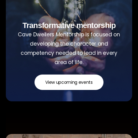
Transformative mentorship
Cave Dwellers Mentorship is focused on
developing the character and
competency needed to lead in every
area of life.
View upcoming events