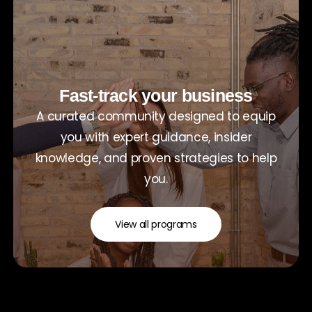
Fast-track your business
A curated community designed to equip
you with expert guidance, insider
knowledge, and proven strategies to help
you.
View all programs