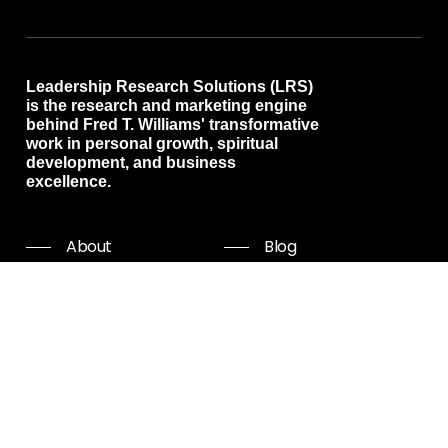
Leadership Research Solutions (LRS)
is the research and marketing engine
behind Fred T. Williams' transformative
work in personal growth, spiritual
development, and business
excellence.
About
Blog
Programs
Free resources
Events
Shop all
Coaching
Community
Start Now
Careers
Podcast
Giving