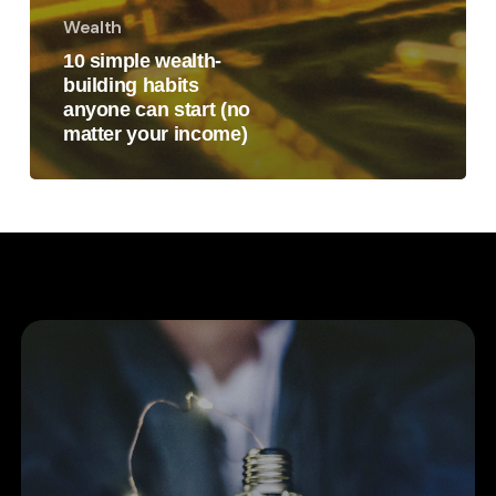
Wealth
10 simple wealth-
building habits
anyone can start (no
matter your income)