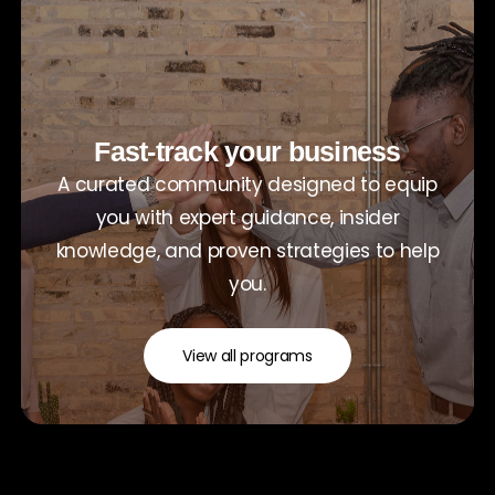
Fast-track your business
A curated community designed to equip
you with expert guidance, insider
knowledge, and proven strategies to help
you.
View all programs