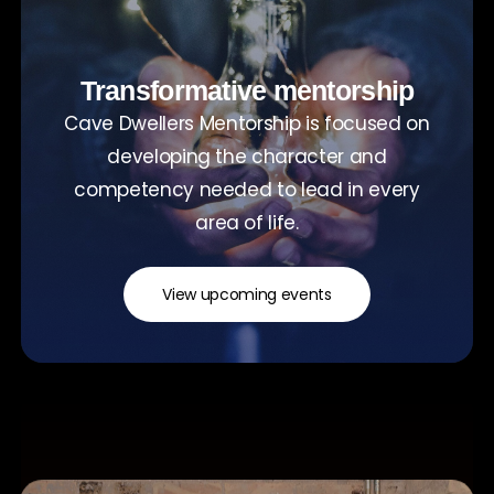
Transformative mentorship
Cave Dwellers Mentorship is focused on
developing the character and
competency needed to lead in every
area of life.
View upcoming events