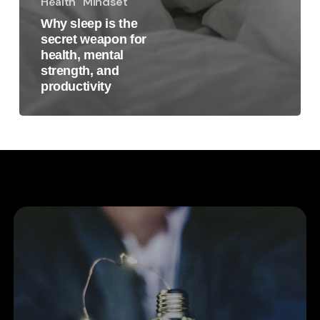
Health
Mindset
Why sleep is the
secret weapon for
health, mental
strength, and
productivity