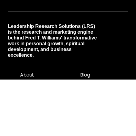
Leadership Research Solutions (LRS)
is the research and marketing engine
behind Fred T. Williams' transformative
work in personal growth, spiritual
development, and business
excellence.
About
Blog
Programs
Free resources
Events
Shop all
Coaching
Community
Start Now
Careers
Podcast
Giving