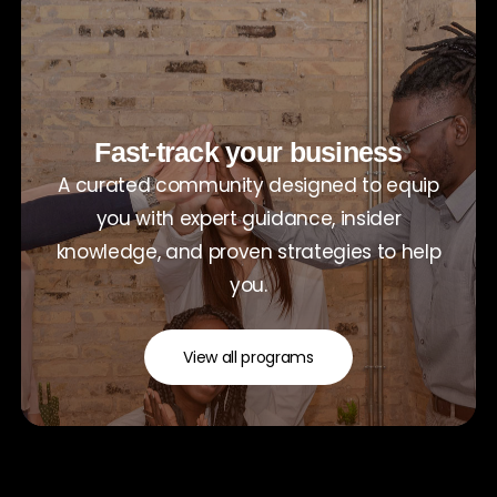
Fast-track your business
A curated community designed to equip
you with expert guidance, insider
knowledge, and proven strategies to help
you.
View all programs