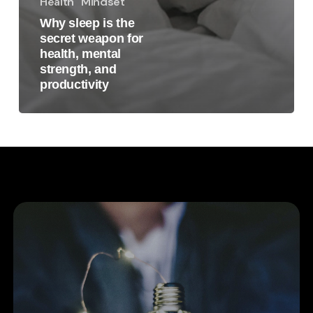
Health
Mindset
Why sleep is the
secret weapon for
health, mental
strength, and
productivity