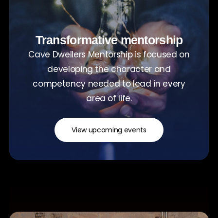
Transformative mentorship
Cave Dwellers Mentorship is focused on
developing the character and
competency needed to lead in every
area of life.
View upcoming events