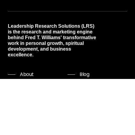
Leadership Research Solutions (LRS)
is the research and marketing engine
behind Fred T. Williams' transformative
work in personal growth, spiritual
development, and business
excellence.
About
Blog
Programs
Free resources
Events
Shop all
Coaching
Community
Start Now
Careers
Podcast
Giving