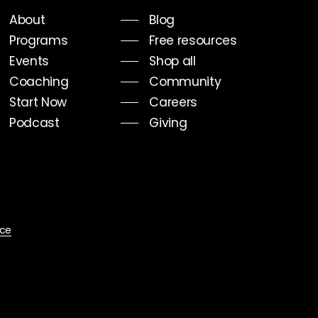
About
Blog
Programs
Free resources
Events
Shop all
Coaching
Community
Start Now
Careers
Podcast
Giving
ice