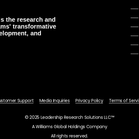
s the research and
ams' transformative
velopment, and
stomer Support
Media Inquiries
Privacy Policy
Terms of Serv
© 2025 Leadership Research Solutions LLC™
A Williams Global Holdings Company
All rights reserved.