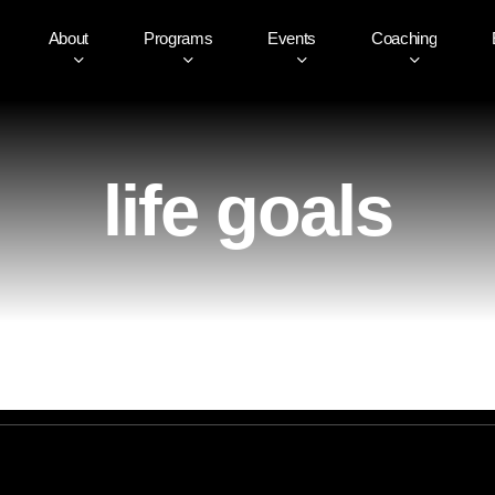
About
Programs
Events
Coaching
life goals