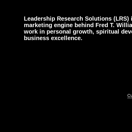
Leadership Research Solutions (LRS) i
marketing engine behind Fred T. Willi
work in personal growth, spiritual de
business excellence.
Cu