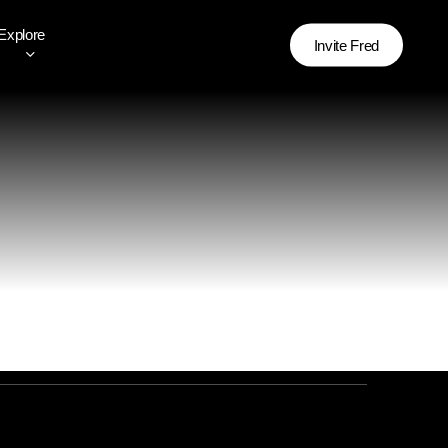
Explore
Invite Fred