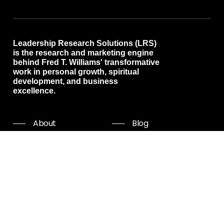
Leadership Research Solutions (LRS)
is the research and marketing engine
behind Fred T. Williams' transformative
work in personal growth, spiritual
development, and business
excellence.
About
Blog
Programs
Free resources
Events
Shop all
Coaching
Community
Start Now
Careers
Podcast
Giving