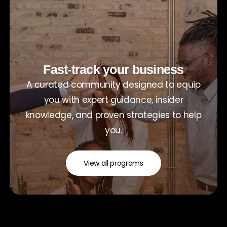
Fast-track your business
A curated community designed to equip
you with expert guidance, insider
knowledge, and proven strategies to help
you.
View all programs