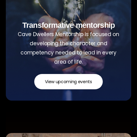
Transformative mentorship
Cave Dwellers Mentorship is focused on
developing the character and
competency needed to lead in every
area of life.
View upcoming events