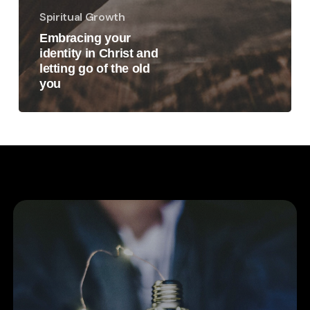
Spiritual Growth
Embracing your
identity in Christ and
letting go of the old
you