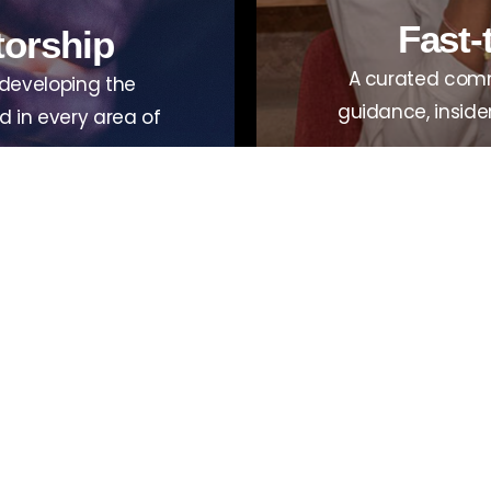
Fast-
torship
A curated comm
 developing the
guidance, inside
 in every area of