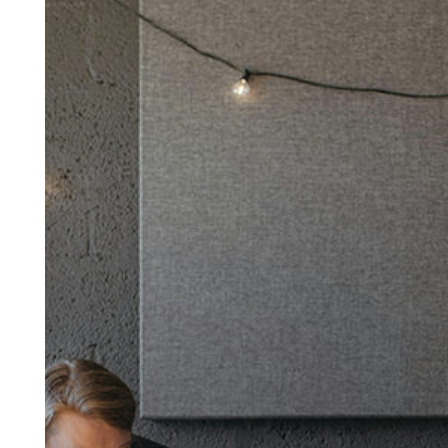
Winning
Team:
7
Proven
Traits
to
Look
for
When
Choosing
the
Right
People