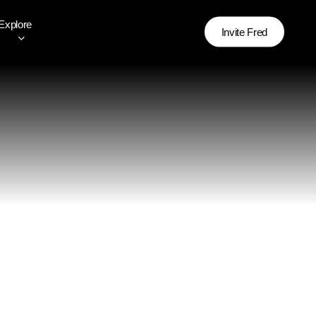
Explore
Invite Fred