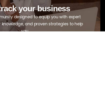
track your business
unity designed to equip you with expert
r knowledge, and proven strategies to help
you.
View all programs