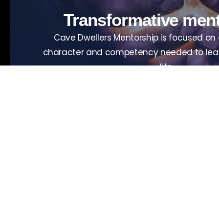
Transformative men
Cave Dwellers Mentorship is focused on
character and competency needed to lead
life.
View upcoming events