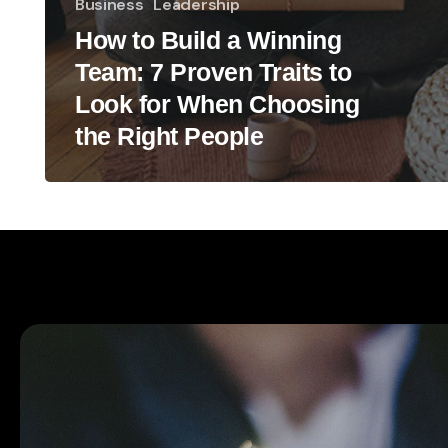
Business
Leadership
How to Build a Winning
Team: 7 Proven Traits to
Look for When Choosing
the Right People