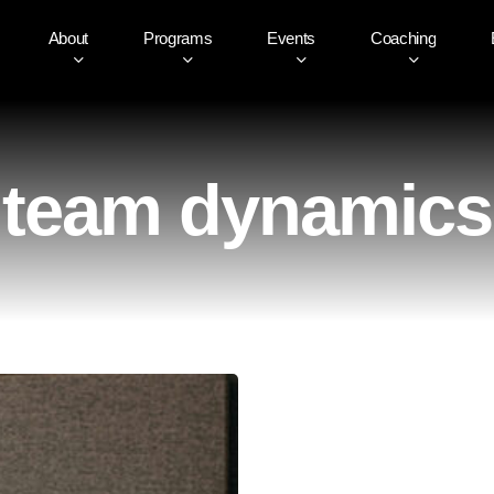
About
Programs
Events
Coaching
team dynamics