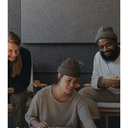
Proven
Traits
to
Look
for
When
Choosing
the
Right
People