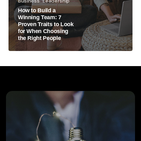
Business
Leadership
How to Build a
Winning Team: 7
Proven Traits to Look
for When Choosing
the Right People