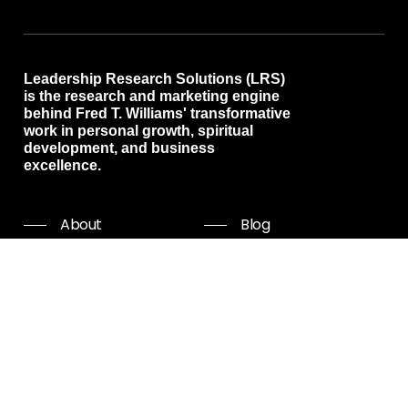
Leadership Research Solutions (LRS)
is the research and marketing engine
behind Fred T. Williams' transformative
work in personal growth, spiritual
development, and business
excellence.
About
Blog
Programs
Free resources
Events
Shop all
Coaching
Community
Start Now
Careers
Podcast
Giving