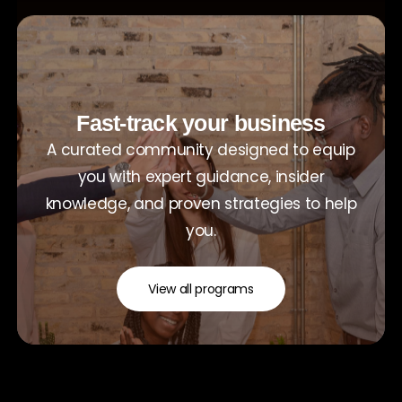
Fast-track your business
A curated community designed to equip
you with expert guidance, insider
knowledge, and proven strategies to help
you.
View all programs