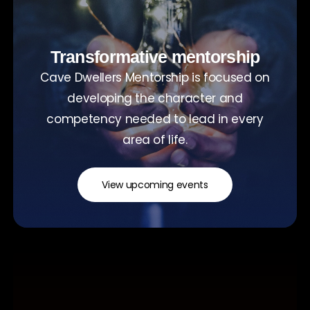
Transformative mentorship
Cave Dwellers Mentorship is focused on
developing the character and
competency needed to lead in every
area of life.
View upcoming events