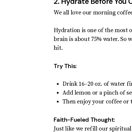
2. Hydrate Before You 
We all love our morning coff
Hydration is one of the most 
brain is about 75% water. So 
hit.
Try This:
Drink 16–20 oz. of water fi
Add lemon or a pinch of se
Then enjoy your coffee or 
Faith-Fueled Thought:
Just like we refill our spiritu