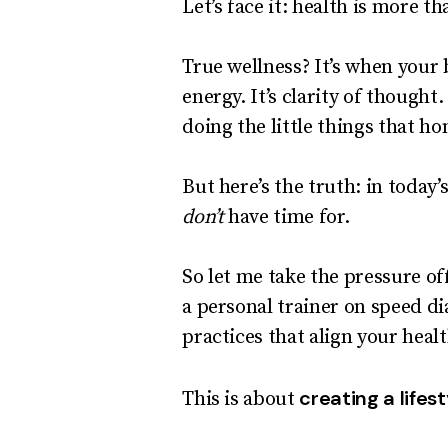
Let’s face it: health is more 
True wellness? It’s when your 
energy. It’s clarity of thought
doing the little things that 
But here’s the truth: in today
don’t
have time for.
So let me take the pressure of
a personal trainer on speed di
practices that align your heal
creating a lifes
This is about