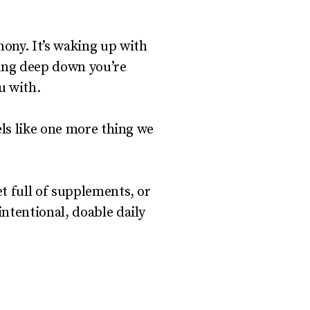
mony. It’s waking up with
owing deep down you’re
u with.
els like one more thing we
et full of supplements, or
ntentional, doable daily