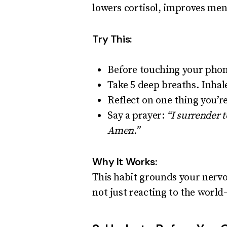
lowers cortisol, improves ment
Try This:
Before touching your phone
Take 5 deep breaths. Inhal
Reflect on one thing you’re
Say a prayer:
“I surrender 
Amen.”
Why It Works:
This habit grounds your nervo
not just reacting to the worl