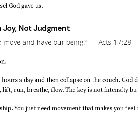
sel God gave us.
h Joy, Not Judgment
nd move and have our being.” — Acts 17:28
on.
10 hours a day and then collapse on the couch. God 
lift, run, breathe, flow. The key is not intensity bu
hip. You just need movement that makes you feel a