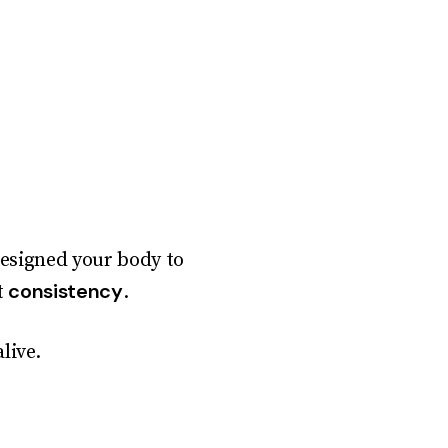
designed your body to
consistency
t
.
live.