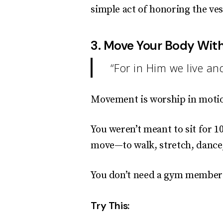
simple act of honoring the ves
3. Move Your Body Wit
“For in Him we live a
Movement is worship in moti
You weren’t meant to sit for 
move—to walk, stretch, dance, 
You don’t need a gym members
Try This: