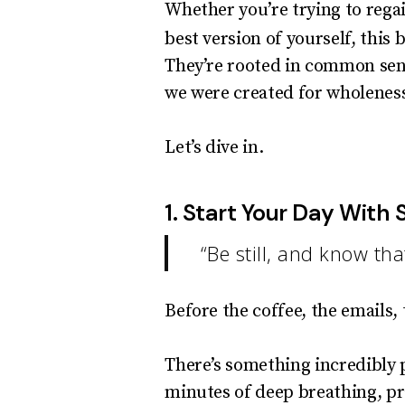
Whether you’re trying to regai
best version of yourself, this 
They’re rooted in common sens
we were created for wholenes
Let’s dive in.
1. Start Your Day With S
“Be still, and know t
Before the coffee, the emails,
There’s something incredibly p
minutes of deep breathing, pra