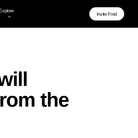
Explore
Invite Fred
will
from the