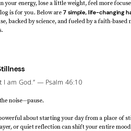
n your energy, lose a little weight, feel more focus
7 simple, life-changing h
blog is for you. Below are
e, backed by science, and fueled by a faith-based 
s.
tillness
hat I am God.” — Psalm 46:10
 the noise—pause.
owerful about starting your day from a place of sti
yer, or quiet reflection can shift your entire mood