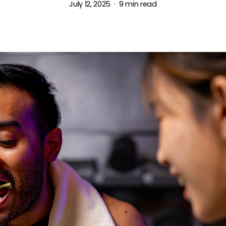
July 12, 2025
9 min read