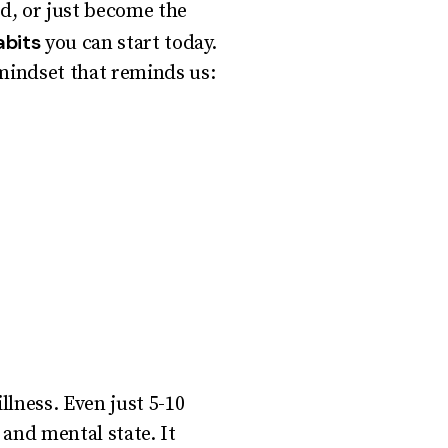
ed, or just become the
abits
you can start today.
mindset that reminds us:
llness. Even just 5-10
 and mental state. It