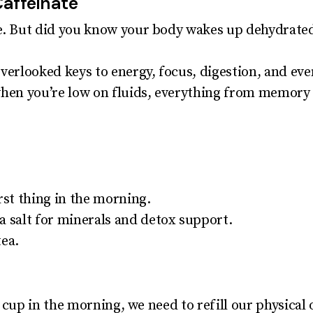
Caffeinate
ee. But did you know your body wakes up dehydrate
overlooked keys to energy, focus, digestion, and ev
when you’re low on fluids, everything from memory
rst thing in the morning.
a salt for minerals and detox support.
tea.
al cup in the morning, we need to refill our physical