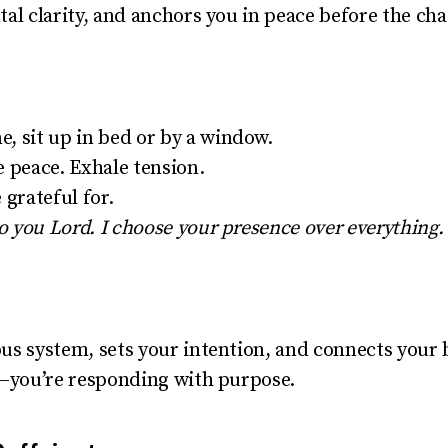
al clarity, and anchors you in peace before the cha
, sit up in bed or by a window.
e peace. Exhale tension.
 grateful for.
to you Lord. I choose your presence over everything. 
us system, sets your intention, and connects your b
d—you’re responding with purpose.