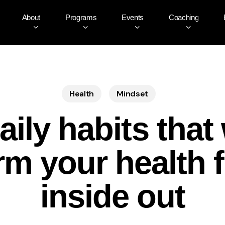
About
Programs
Events
Coaching
Health
Mindset
aily habits that 
rm your health 
inside out