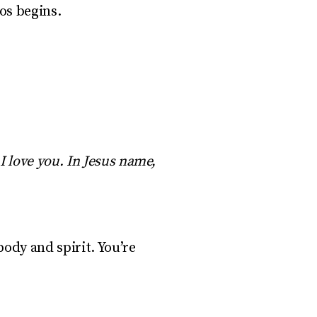
os begins.
I love you. In Jesus name,
ody and spirit. You’re