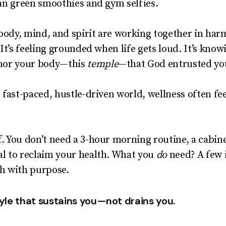
than green smoothies and gym selfies.
body, mind, and spirit are working together in har
. It’s feeling grounded when life gets loud. It’s kn
honor your body—this
temple
—that God entrusted yo
’s fast-paced, hustle-driven world, wellness often fe
f. You don’t need a 3-hour morning routine, a cabin
al to reclaim your health. What you
do
need? A few i
th with purpose.
tyle that sustains you—not drains you.