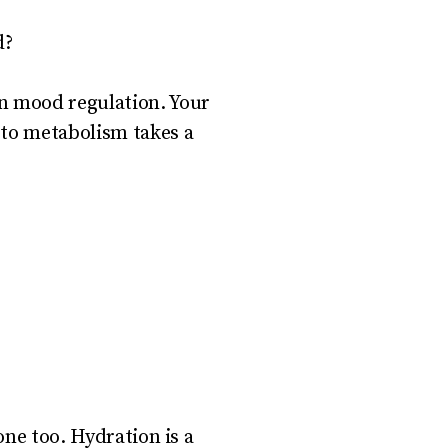
d?
en mood regulation. Your
 to metabolism takes a
 one too. Hydration is a