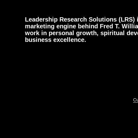
Leadership Research Solutions (LRS) i
marketing engine behind Fred T. Willi
work in personal growth, spiritual de
business excellence.
Cu