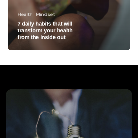
Health
Mindset
7 daily habits that will
transform your health
from the inside out