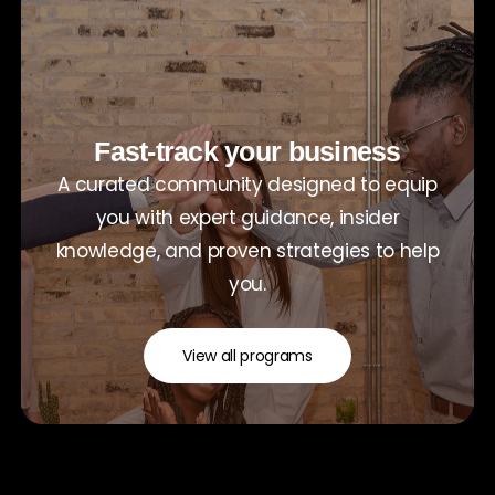
Fast-track your business
A curated community designed to equip
you with expert guidance, insider
knowledge, and proven strategies to help
you.
View all programs