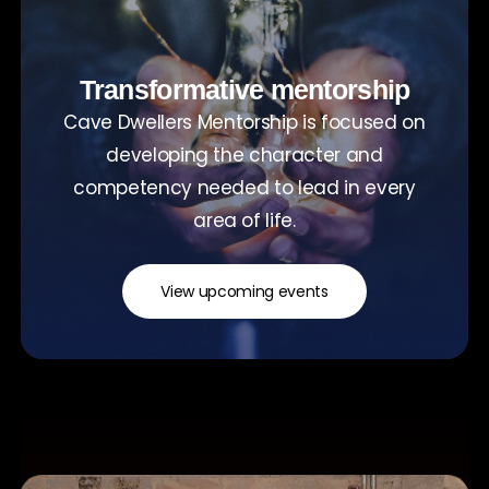
Transformative mentorship
Cave Dwellers Mentorship is focused on
developing the character and
competency needed to lead in every
area of life.
View upcoming events