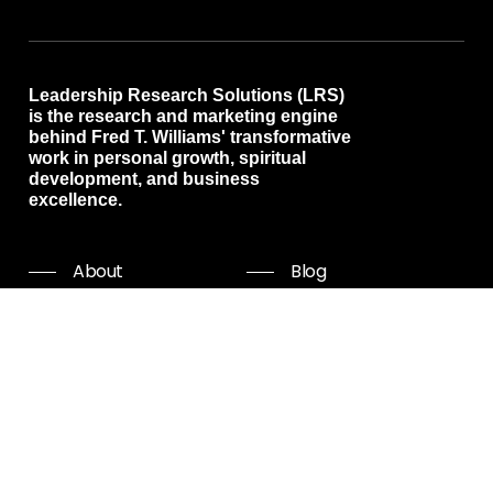
Leadership Research Solutions (LRS)
is the research and marketing engine
behind Fred T. Williams' transformative
work in personal growth, spiritual
development, and business
excellence.
About
Blog
Programs
Free resources
Events
Shop all
Coaching
Community
Start Now
Careers
Podcast
Giving