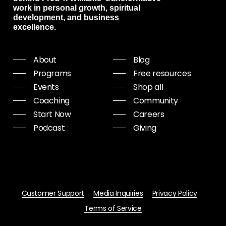
work in personal growth, spiritual
development, and business
excellence.
About
Blog
Programs
Free resources
Events
Shop all
Coaching
Community
Start Now
Careers
Podcast
Giving
Customer Support
Media Inquiries
Privacy Policy
Terms of Service