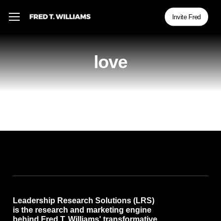
Skip
Menu
Menu
Invite Fred
to
main
content
love
Leadership Research Solutions (LRS)
is the research and marketing engine
behind Fred T. Williams' transformative