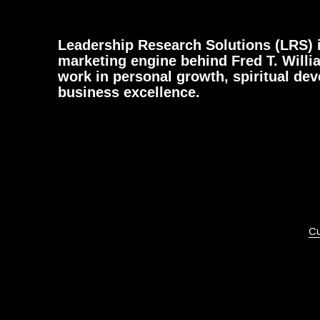
Leadership Research Solutions (LRS) i
marketing engine behind Fred T. Willi
work in personal growth, spiritual de
business excellence.
Cu