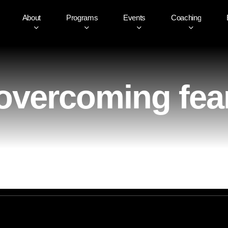
About
Programs
Events
Coaching
overcoming fea