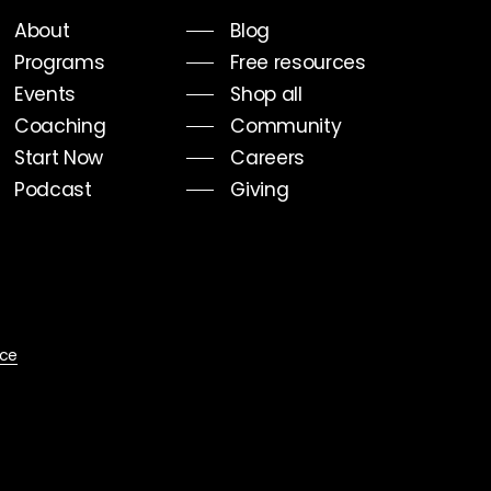
About
Blog
Programs
Free resources
Events
Shop all
Coaching
Community
Start Now
Careers
Podcast
Giving
ice