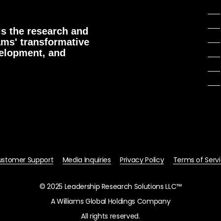
s the research and
ams' transformative
velopment, and
stomer Support
Media Inquiries
Privacy Policy
Terms of Serv
© 2025 Leadership Research Solutions LLC™
A Williams Global Holdings Company
All rights reserved.