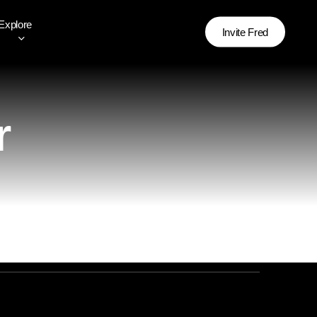
Explore
Invite Fred
r