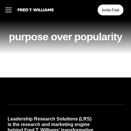
Skip
Menu
Menu
Invite Fred
to
main
content
purpose over popularity
Leadership Research Solutions (LRS)
is the research and marketing engine
behind Fred T. Williams' transformative