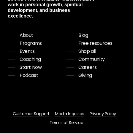
work in personal growth, spiritual
development, and business
excellence.
About
Blog
Programs
Free resources
Events
Shop all
Coaching
Community
Start Now
Careers
Podcast
Giving
Customer Support
Media Inquiries
Privacy Policy
Terms of Service