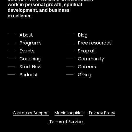
work in personal growth, spiritual
development, and business
excellence.
About
Blog
Programs
Free resources
Events
Shop all
Coaching
Community
Start Now
Careers
Podcast
Giving
Customer Support
Media Inquiries
Privacy Policy
Terms of Service