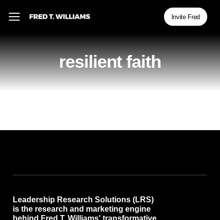
Skip
Menu
Menu
Invite Fred
to
main
content
resilient faith
Leadership Research Solutions (LRS)
is the research and marketing engine
behind Fred T. Williams' transformative