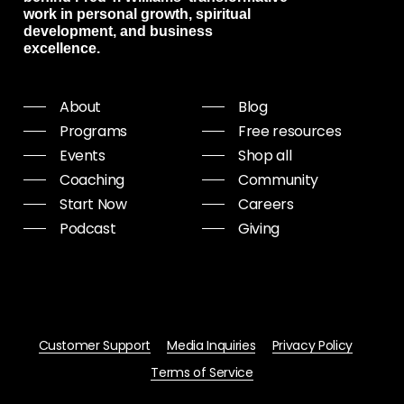
work in personal growth, spiritual
development, and business
excellence.
About
Blog
Programs
Free resources
Events
Shop all
Coaching
Community
Start Now
Careers
Podcast
Giving
Customer Support
Media Inquiries
Privacy Policy
Terms of Service