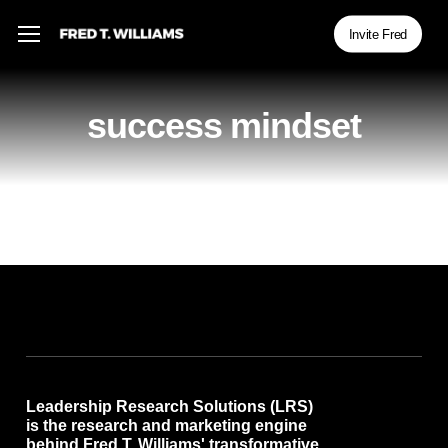
Skip
Menu
Menu
Invite Fred
to
main
content
success mindset
Leadership Research Solutions (LRS)
is the research and marketing engine
behind Fred T. Williams' transformative