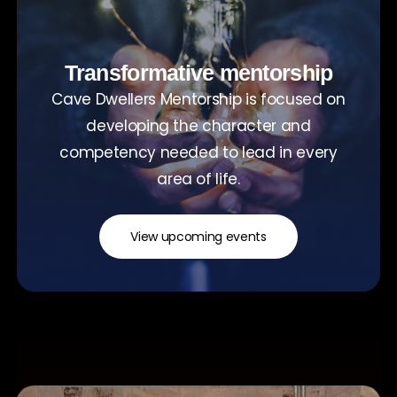
Transformative mentorship
Cave Dwellers Mentorship is focused on
developing the character and
competency needed to lead in every
area of life.
View upcoming events