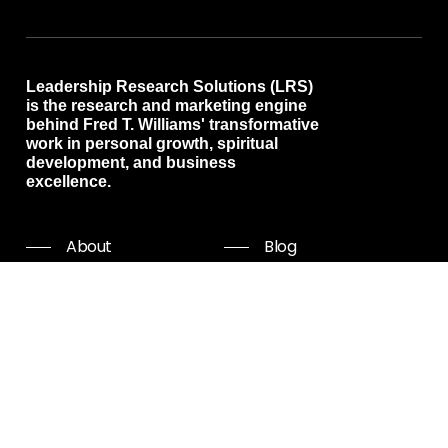
Leadership Research Solutions (LRS)
is the research and marketing engine
behind Fred T. Williams' transformative
work in personal growth, spiritual
development, and business
excellence.
About
Blog
Programs
Free resources
Events
Shop all
Coaching
Community
Start Now
Careers
Podcast
Giving