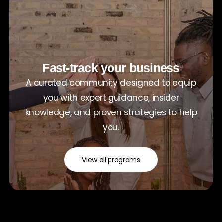
Fast-track your business
A curated community designed to equip
you with expert guidance, insider
knowledge, and proven strategies to help
you.
View all programs