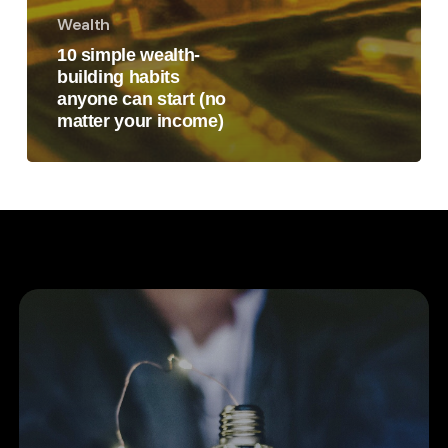
Wealth
10 simple wealth-
building habits
anyone can start (no
matter your income)